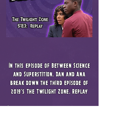
In this episode of Between Science
and Superstition, Dan and Ana
break down the third episode of
2019's The Twilight Zone, Replay
In this episode we talk a lot about
the main theme of the episode being
racial profiling. We go into how
the episode could have been a