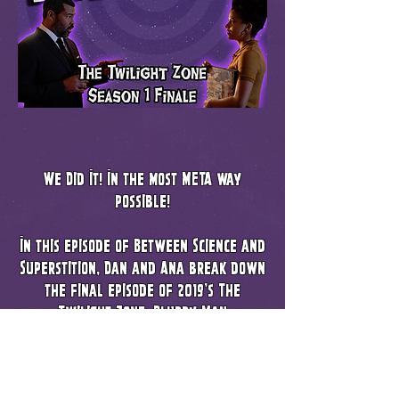
We Did It! In the most META way
possible!
In this episode of Between Science and
Superstition, Dan and Ana break down
the final episode of 2019's The
Twilight Zone, Blurry Man
We cover all kinds of topics, like the
ethics of continuing to use a deceased