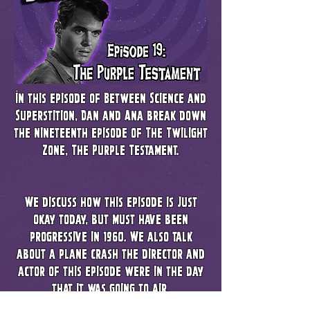
In this episode of Between Science and
Superstition, Dan and Ana break down
the nineteenth episode of The Twilight
Zone, The Purple Testament.
We discuss how this episode is just
okay today, but must have been
progressive in 1960. We also talk
about a plane crash the director and
actor of this episode were in the day
that it was going to air.