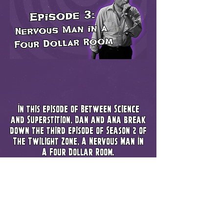
In this episode of Between Science
and Superstition, Dan and Ana break
down the third episode of Season 2 of
The Twilight Zone, A Nervous Man In
A Four Dollar Room.
A decent attempt at a message about
getting your life back together, but
it can deff be misinterpreted as pull
yourself up by your bootstraps. We
break down how you can fall into a