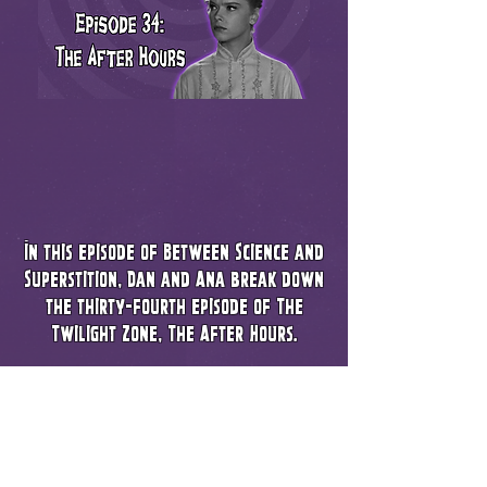
In this episode of Between Science and
Superstition, Dan and Ana break down
the thirty-fourth episode of The
Twilight Zone, The After Hours.
Be it the Make Up, Directing, Set Design
or Acting - every department brought
their A game. We talk about this
episodes world building, perfect