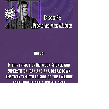
Hello!
In this episode of Between Science and
Superstition, Dan and Ana break down
the twenty-fifth episode of The Twilight
Zone, People Are Alike All Over
Listen as we go over how this may have
influenced Serling's script, The Planet of
the Apes. We also cover how a plot twist